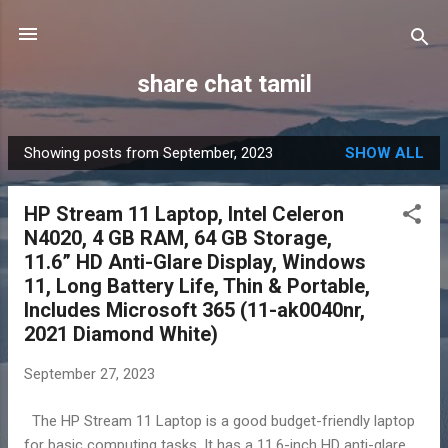
Skip to main content
share chat tamil
Showing posts from September, 2023
SHOW ALL
P
o
HP Stream 11 Laptop, Intel Celeron
s
N4020, 4 GB RAM, 64 GB Storage,
t
11.6” HD Anti-Glare Display, Windows
s
11, Long Battery Life, Thin & Portable,
Includes Microsoft 365 (11-ak0040nr,
2021 Diamond White)
September 27, 2023
The HP Stream 11 Laptop is a good budget-friendly laptop
for basic computing tasks. It has a 11.6-inch HD anti-glare