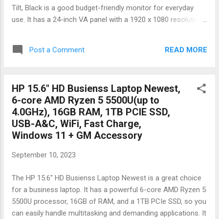
Tilt, Black is a good budget-friendly monitor for everyday
use. It has a 24-inch VA panel with a 1920 x 1080 resolution,
a 75Hz refresh rate, and a 3000:1 contrast ratio. It also has a
frameless design and is VESA mountable. Here are some of
READ MORE
Post a Comment
the pros and cons of this monitor: Pros: Affordable price
24-inch VA panel with a 1920 x 1080 resolution 75Hz refresh
rate 3000:1 contrast ratio Frameless design VESA
HP 15.6" HD Busienss Laptop Newest,
mountable Cons: VA panels have slower response times
6-core AMD Ryzen 5 5500U(up to
than TN panels, so there may be some ghosting and blurring
4.0GHz), 16GB RAM, 1TB PCIE SSD,
in fast-paced games Viewing angles are not as wide as IPS
USB-A&C, WiFi, Fast Charge,
panels No built-in speakers Overall, the KOORUI 24 Inch
Windows 11 + GM Accessory
Computer Monitor is a good budget-friendly monitor for
everyday use. It has a good combination of features and
September 10, 2023
performance for its price. It is a good choice for students,
professionals, and anyone el...
The HP 15.6" HD Busienss Laptop Newest is a great choice
for a business laptop. It has a powerful 6-core AMD Ryzen 5
5500U processor, 16GB of RAM, and a 1TB PCIe SSD, so you
can easily handle multitasking and demanding applications. It