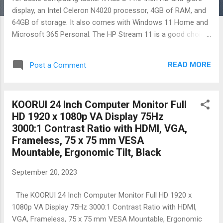
display, an Intel Celeron N4020 processor, 4GB of RAM, and
64GB of storage. It also comes with Windows 11 Home and
Microsoft 365 Personal. The HP Stream 11 is a good choice
for students, professionals, and anyone else looking for a
reliable and affordable laptop for basic tasks such as
READ MORE
Post a Comment
browsing the web, checking email, using productivity
applications, watching movies and TV shows, and playing
light games. It is also a good choice for people who need a
KOORUI 24 Inch Computer Monitor Full
portable laptop that they can take with them on the go. Here
HD 1920 x 1080p VA Display 75Hz
are some of the pros and cons of the HP Stream 11 Laptop:
3000:1 Contrast Ratio with HDMI, VGA,
Pros: Affordable price Thin and portable design Long battery
Frameless, 75 x 75 mm VESA
life Includes Microsoft 365 Personal Good for basic
Mountable, Ergonomic Tilt, Black
computing tasks Cons: Low-powered processor Limited
storage space Display is not as sharp as some other
September 20, 2023
laptops Overall, the HP Stream 11 Laptop is a good budget-
friendly laptop for basic c...
The KOORUI 24 Inch Computer Monitor Full HD 1920 x
1080p VA Display 75Hz 3000:1 Contrast Ratio with HDMI,
VGA, Frameless, 75 x 75 mm VESA Mountable, Ergonomic