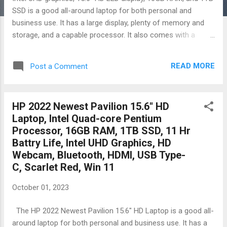
SSD is a good all-around laptop for both personal and
business use. It has a large display, plenty of memory and
storage, and a capable processor. It also comes with a
variety of useful ports and wireless connectivity options.
Here are some of the pros and cons of this laptop: Pros:
READ MORE
Post a Comment
Large 15.6-inch HD LED display 16GB of RAM and 1TB of
SSD storage Capable Intel Core i3-1115G4 processor Variety
of useful ports, including HDMI, SD card reader, and USB-C
HP 2022 Newest Pavilion 15.6" HD
Windows 11 Home in S Mode included Affordable price
Laptop, Intel Quad-core Pentium
Cons: HD display is not as sharp as Full HD or higher
Processor, 16GB RAM, 1TB SSD, 11 Hr
resolution displays Battery life is average Build quality is not
Battry Life, Intel UHD Graphics, HD
as good as some more expensive laptops Overall, the HP
Webcam, Bluetooth, HDMI, USB Type-
15.6" Laptop is a good value for the money. It offers a good
C, Scarlet Red, Win 11
combination of features and performance for a reasonable
price. It is a good choice for students, professionals, and
October 01, 2023
anyone...
The HP 2022 Newest Pavilion 15.6" HD Laptop is a good all-
around laptop for both personal and business use. It has a