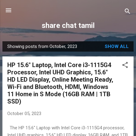
Skip to main content
share chat tamil
Showing posts from October, 2023
SHOW ALL
P
o
HP 15.6" Laptop, Intel Core i3-1115G4
s
Processor, Intel UHD Graphics, 15.6"
t
HD LED Display, Online Meeting Ready,
s
Wi-Fi and Bluetooth, HDMI, Windows
11 Home in S Mode (16GB RAM | 1TB
SSD)
October 05, 2023
The HP 15.6" Laptop with Intel Core i3-1115G4 processor,
Intel UHD graphics, 15.6" HD LED display, 16GB RAM, and 1TB