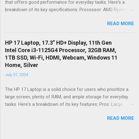
that offers good performance for everyday tasks. Here's a
Limited Performance: The Intel Celeron N4020 processor and
breakdown of its key specifications: Processor: AMD Ryzen 3
4G...
7320U Quad-Core Processor - This processor is suitable for
READ MORE
basic tasks like web browsing, document editing, and
streaming videos. It might struggle with demanding
applications like video editing or gaming. Graphics: AMD
HP 17 Laptop, 17.3” HD+ Display, 11th Gen
Radeon Graphics - This integrated graphics card is not suitable
Intel Core i3-1125G4 Processor, 32GB RAM,
for gaming, but it can handle basic tasks like watching videos
1TB SSD, Wi-Fi, HDMI, Webcam, Windows 11
and playing casual games. RAM: 8GB LPDDR5 - 8GB of RAM is
Home, Silver
sufficient for multitasking and running multiple applications
July 31, 2024
simultaneously. LPDDR5 is a faster type of RAM that can
improve system performance. Storage: 128GB NVMe SSD -
The HP 17 Laptop is a solid choice for users who prioritize a
The SSD provides fast boot times and application loading
large screen, plenty of RAM, and ample storage for everyday
times. However, 128GB of storage might be limiting for users
tasks. Here's a breakdown of its key features: Pros: Large
who store a lot of files or videos. Display: 15. 6" Full HD IPS
Display: The 17. 3" HD+ (1600 x 900) display offers a generous
Display - The Full HD (1920 x 1080) resol...
READ MORE
workspace, ideal for multitasking, working on spreadsheets, or
enjoying entertainment. Powerful RAM: With a whopping 32GB
of DDR4 RAM, this laptop excels at multitasking. You can run