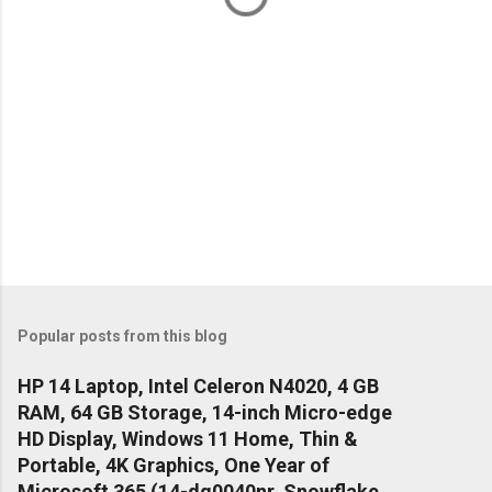
Popular posts from this blog
HP 14 Laptop, Intel Celeron N4020, 4 GB
RAM, 64 GB Storage, 14-inch Micro-edge
HD Display, Windows 11 Home, Thin &
Portable, 4K Graphics, One Year of
Microsoft 365 (14-dq0040nr, Snowflake