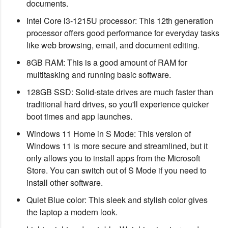
documents.
Intel Core i3-1215U processor: This 12th generation
processor offers good performance for everyday tasks
like web browsing, email, and document editing.
8GB RAM: This is a good amount of RAM for
multitasking and running basic software.
128GB SSD: Solid-state drives are much faster than
traditional hard drives, so you'll experience quicker
boot times and app launches.
Windows 11 Home in S Mode: This version of
Windows 11 is more secure and streamlined, but it
only allows you to install apps from the Microsoft
Store. You can switch out of S Mode if you need to
install other software.
Quiet Blue color: This sleek and stylish color gives
the laptop a modern look.