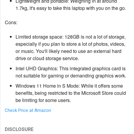
Lightweight and portable: Weighing in at around
1.7kg, it's easy to take this laptop with you on the go.
Cons:
Limited storage space: 128GB is not a lot of storage,
especially if you plan to store a lot of photos, videos,
or music. You'll likely need to use an external hard
drive or cloud storage service.
Intel UHD Graphics: This integrated graphics card is
not suitable for gaming or demanding graphics work.
Windows 11 Home in S Mode: While it offers some
benefits, being restricted to the Microsoft Store could
be limiting for some users.
Check Price at Amazon
DISCLOSURE