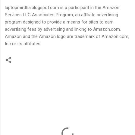
laptopmirdha.blogspot.com is a participant in the Amazon
Services LLC Associates Program, an affiliate advertising
program designed to provide a means for sites to earn
advertising fees by advertising and linking to Amazon.com.
Amazon and the Amazon logo are trademark of Amazon.com,
Inc or its affiliates.
C
o
m
m
e
n
t
s