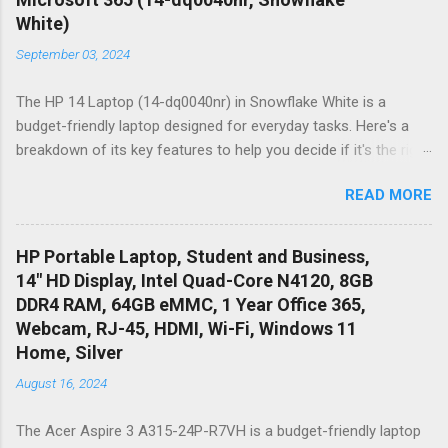
White)
September 03, 2024
The HP 14 Laptop (14-dq0040nr) in Snowflake White is a
budget-friendly laptop designed for everyday tasks. Here's a
breakdown of its key features to help you decide if it's the right
choice for you: Pros: Thin & Portable: This laptop is lightweight
READ MORE
and compact, making it easy to carry around campus, work, or
wherever you need to go. Micro-edge HD Display: The 14-inch
display with micro-edge bezels maximizes screen real estate
HP Portable Laptop, Student and Business,
while maintaining a relatively small footprint. The HD resolution
14" HD Display, Intel Quad-Core N4120, 8GB
(1366 x 768) is suitable for everyday tasks but might not be
DDR4 RAM, 64GB eMMC, 1 Year Office 365,
ideal for high-resolution work. Windows 11 Home: The pre-
Webcam, RJ-45, HDMI, Wi-Fi, Windows 11
installed Windows 11 Home offers a familiar and user-friendly
Home, Silver
interface. One Year of Microsoft 365: This subscription
August 16, 2024
includes access to essential productivity applications like
Word, Excel, PowerPoint, and OneDrive cloud storage, which
The Acer Aspire 3 A315-24P-R7VH is a budget-friendly laptop
can be helpful for students and business professionals. Cons: