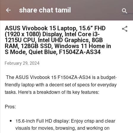
Skip to main content
share chat tamil
ASUS Vivobook 15 Laptop, 15.6” FHD
(1920 x 1080) Display, Intel Core i3-
1215U CPU, Intel UHD Graphics, 8GB
RAM, 128GB SSD, Windows 11 Home in
S Mode, Quiet Blue, F1504ZA-AS34
February 29, 2024
The ASUS Vivobook 15 F1504ZA-AS34 is a budget-
friendly laptop with a decent set of specs for everyday
tasks. Here's a breakdown of its key features:
Pros:
15.6-inch Full HD display: Enjoy crisp and clear
visuals for movies, browsing, and working on